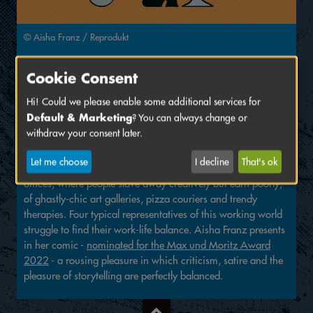
© Aisha Franz / Reprodukt
Cookie Consent
Sunday, June 19 2022
11:00 AM
Hi! Could we please enable some additional services for
Venue:
Markgrafentheater
, Oberes Foyer
Default & Marketing
? You can always change or
withdraw your consent later.
Reading by Aisha Franz
Let me choose
I decline
That's ok
Welcome to the unattractive new working world of shoe-free
offices, where people slave away creatively but earn poorly,
of ghastly-chic art galleries, pizza couriers and trendy
therapies. Four typical representatives of this working world
struggle to find their work-life balance. Aisha Franz presents
in her comic -
nominated for the Max und Moritz Award
2022
- a rousing pleasure in which criticism, satire and the
pleasure of storytelling are perfectly balanced.