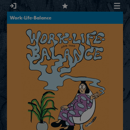
Work-Life-Balance