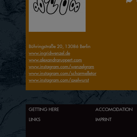
Bühringstraße 20, 13086 Berlin
www.ingridwenzel.de
www.alexandraruppert.com
www.instagram.com/wenzelgram
www.instagram.com/scharmelletor
www.instagram.com/axelwurst
GETTING HERE
ACCOMODATION
LINKS
IMPRINT