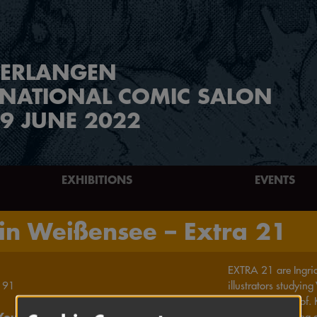
ERLANGEN
RNATIONAL COMIC SALON
9 JUNE 2022
EXHIBITIONS
EVENTS
in Weißensee – Extra 21
EXTRA 21 are Ingrid,
91
illustrators studyi
supervised by Prof.
Young Forum
interest in drawing 