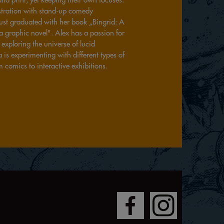
ustration with stand-up comedy
ust graduated with her book „Bingrid: A
a graphic novel". Alex has a passion for
exploring the universe of lucid
is experimenting with different types of
m comics to interactive exhibitions.