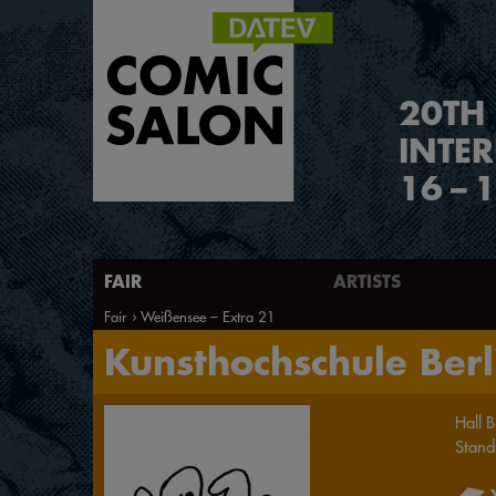
2
0
TH
INTE
16
–
1
FAIR
ARTISTS
Fair
Weißensee – Extra 21
Kunsthochschule Berl
Hall
B
Stand