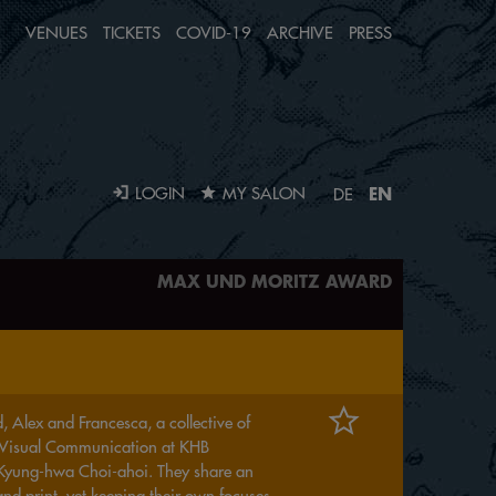
VENUES
TICKETS
COVID-19
ARCHIVE
PRESS
EN
LOGIN
MY SALON
DE
MAX UND MORITZ AWARD
 Alex and Francesca, a collective of
ng Visual Communication at KHB
 Kyung-hwa Choi-ahoi. They share an
and print, yet keeping their own focuses.