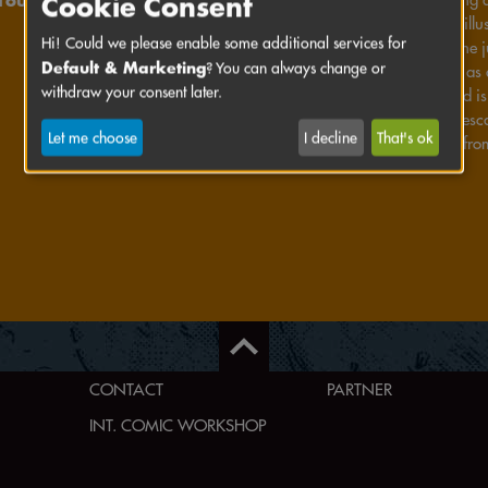
Cookie Consent
Ingrid combines ill
Hi! Could we please enable some additional services for
performances. She j
Default & Marketing
? You can always change or
stand-up special as 
withdraw your consent later.
making zines and is 
dreaming. Francesca 
Let me choose
I decline
That's ok
narrative forms: fro
CONTACT
PARTNER
INT. COMIC WORKSHOP