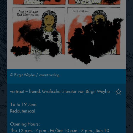
© Birgit Weyhe / avant-verlag
vertraut – fremd. Grafische Literatur von Birgit Weyhe
16 to 19 June
Redoutensaal
Opening Hours:
Thu 12 p.m.–7 p.m., Fri/Sat 10 a.m.–7 p.m., Sun 10