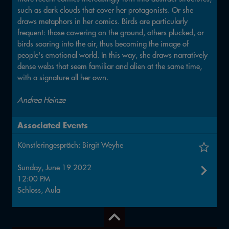
such as dark clouds that cover her protagonists. Or she
draws metaphors in her comics. Birds are particularly
frequent: those cowering on the ground, others plucked, or
birds soaring into the air, thus becoming the image of
people's emotional world. In this way, she draws narratively
dense webs that seem familiar and alien at the same time,
with a signature all her own.
Andrea Heinze
Associated Events
Künstleringespräch: Birgit Weyhe
Sunday, June 19 2022
12:00 PM
Schloss, Aula