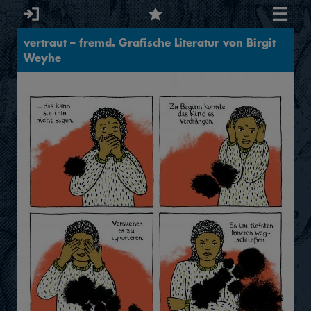
vertraut – fremd. Grafische Literatur von Birgit
Weyhe