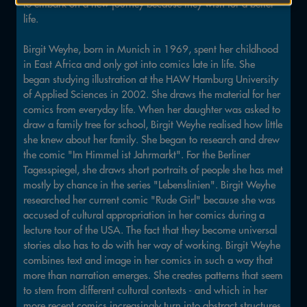
to embark on a new journey because they wish for a better
life.
Birgit Weyhe, born in Munich in 1969, spent her childhood
in East Africa and only got into comics late in life. She
began studying illustration at the HAW Hamburg University
of Applied Sciences in 2002. She draws the material for her
comics from everyday life. When her daughter was asked to
draw a family tree for school, Birgit Weyhe realised how little
she knew about her family. She began to research and drew
the comic "Im Himmel ist Jahrmarkt". For the Berliner
Tagesspiegel, she draws short portraits of people she has met
mostly by chance in the series "Lebenslinien". Birgit Weyhe
researched her current comic "Rude Girl" because she was
accused of cultural appropriation in her comics during a
lecture tour of the USA. The fact that they become universal
stories also has to do with her way of working. Birgit Weyhe
combines text and image in her comics in such a way that
more than narration emerges. She creates patterns that seem
to stem from different cultural contexts - and which in her
more recent comics increasingly turn into abstract structures,