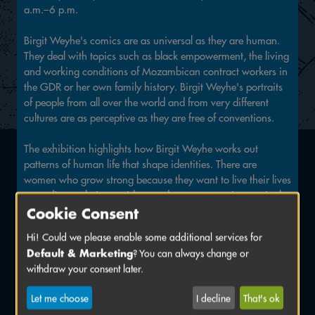
a.m.–6 p.m.
Birgit Weyhe's comics are as universal as they are human.
They deal with topics such as black empowerment, the living
and working conditions of Mozambican contract workers in
the GDR or her own family history. Birgit Weyhe's portraits
of people from all over the world and from very different
cultures are as perceptive as they are free of conventions.
The exhibition highlights how Birgit Weyhe works out
patterns of human life that shape identities. There are
women who grow strong because they want to live their lives
according to their own ideas and encounter resistance in the
process. There is the confrontation with wars. The ones that
Cookie Consent
are raging somewhere in the world and turn people into
Hi! Could we please enable some additional services for
refugees who have to cope with new living conditions and
Default & Marketing
? You can always change or
traumas. And there are the two world wars in the 20th
withdraw your consent later.
century, which uprooted and injured people in Germany in
a very similar way, whose scars can still be traced in the
Let me choose
I decline
That's ok
generations to come. And there are always people who dare