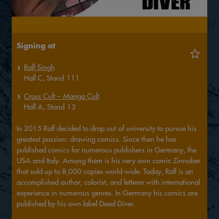
Signing at
Ralf Singh
Hall
C,
Stand
111
Cross Cult – Manga Cult
Hall
A,
Stand
13
In 2015 Ralf decided to drop out of university to pursue his
greatest passion: drawing comics. Since then he has
published comics for numerous publishers in Germany, the
USA and Italy. Among them is his very own comic Zinnober
that sold up to 8,000 copies world-wide. Today, Ralf is an
accomplished author, colorist, and letterer with international
experience in numerous genres. In Germany his comics are
published by his own label Dead Diver.