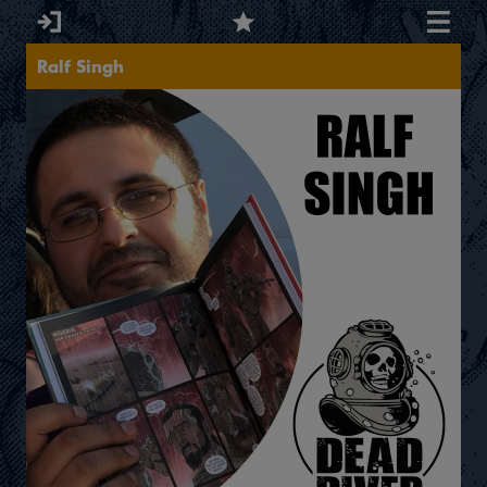
Ralf Singh