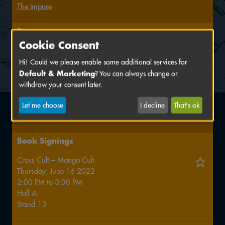
The Impure
Events
Cookie Consent
Comicskript-Workshop: Crashkurs für angehende
Comic-Autor*innen
Hi! Could we please enable some additional services for
Default & Marketing
? You can always change or
Saturday, June 18 2022
withdraw your consent later.
3:00 PM
Let me choose
I decline
That's ok
Kollegienhaus, KH 1.013
Book Signings
Cross Cult – Manga Cult
Thursday, June 16 2022
2:00 PM
to
3:30 PM
Hall
A
Stand
13