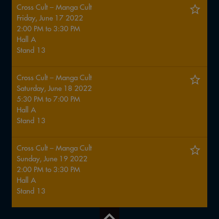
Cross Cult – Manga Cult
Friday, June 17 2022
2:00 PM
to
3:30 PM
Hall
A
Stand
13
Cross Cult – Manga Cult
Saturday, June 18 2022
5:30 PM
to
7:00 PM
Hall
A
Stand
13
Cross Cult – Manga Cult
Sunday, June 19 2022
2:00 PM
to
3:30 PM
Hall
A
Stand
13