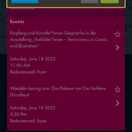
16 to 19 June
Redoutensaal
Events
Empfang und Künstler*innen-Gespräche in der
Ausstellung „Vorbilder*innen – Feminismus in Comic
und Illustration“
Saturday, June 18 2022
11:00 AM
Redoutensaal, Foyer
Wandeln-Lesung zum Zine Release von Die Goldene
Discofaust
Saturday, June 18 2022
5:30 PM
Redoutensaal, Foyer