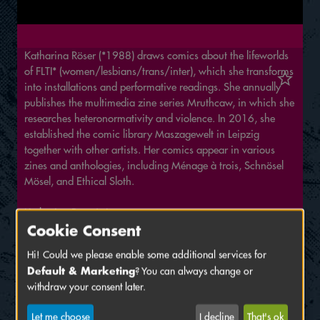
Katharina Röser (*1988) draws comics about the lifeworlds
of FLTI* (women/lesbians/trans/inter), which she transforms
into installations and performative readings. She annually
publishes the multimedia zine series Mruthcaw, in which she
researches heteronormativity and violence. In 2016, she
established the comic library Maszagewelt in Leipzig
together with other artists. Her comics appear in various
zines and anthologies, including Ménage à trois, Schnösel
Mösel, and Ethical Sloth.
Katharina Röser's Instagram
Cookie Consent
Katharina Röser at Die Goldene Discofaust
Hi! Could we please enable some additional services for
Exhibition
Default & Marketing
? You can always change or
withdraw your consent later.
Vorbilder*innen – Feminismus in Comic und
Illustration
Let me choose
I decline
That's ok