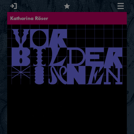
Katharina Röser