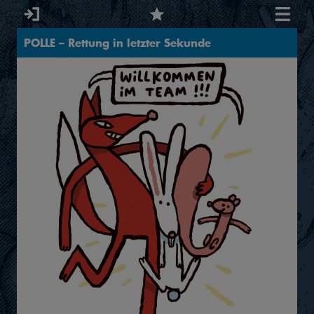
POLLE – Rettung in letzter Sekunde