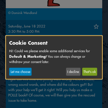
© Dominik Wendland
Saturday, June 18 2022
3:30 PM
to
5:00 PM
Venue:
ZAM
Cookie Consent
Eintritt frei!
Hi! Could we please enable some additional services for
Default & Marketing
? You can always change or
Workshop with Thijs Desmet, Helene Lespagnard, Wauter
withdraw your consent later.
Mannaert and the POLLE editorial team - age 7+
Let me choose
I decline
That's ok
Usually, the POLLE editorial team gets their comic books
right. But this time everything went wrong: Picture chaos,
wrong sound words, and where did the colours go?! But
with your help we'll get it right! Will you help us make a
POLLE book? Of course, we will then give you the rescued
issue to take home.