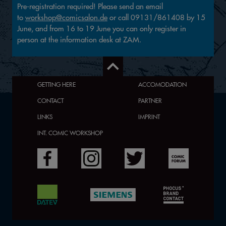
Pre-registration required! Please send an email
to
workshop@comicsalon.de
or call 09131/861408 by 15
June, and from 16 to 19 June you can only register in
person at the information desk at ZAM.
GETTING HERE
ACCOMODATION
CONTACT
PARTNER
LINKS
IMPRINT
INT. COMIC WORKSHOP