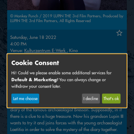
© Monkey Punch / 2019 LUPIN THE 3rd Film Partners, Produced by
LUPIN THE 3rd Film Partners, All Rights Reserved
Saturday, June 18 2022
4:00 PM
Venue:
Kulturzentrum E-Werk
, Kino
Cookie Consent
Tickets: 9,–
with festival ticket: 7,–
Hi! Could we please enable some additional services for
Default & Marketing
? You can always change or
Animated film, Director: Takashi Yamazaki, 93 min, age
withdraw your consent later.
12+
Let me choose
I decline
That's ok
Even the famous master thief Arsène Lupin failed to steal the
diary of the famous archaeologist Bresson. Supposedly, in it
there is a clue to a huge treasure. Now his grandson Lupin III
wants to try it and joins forces with the young archaeologist
Laetitia in order to solve the mystery of the diary together.