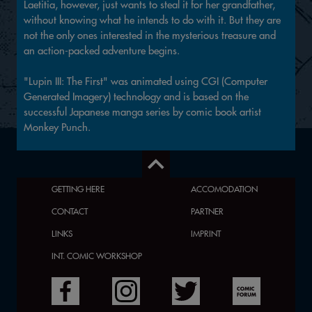
Laetitia, however, just wants to steal it for her grandfather,
without knowing what he intends to do with it. But they are
not the only ones interested in the mysterious treasure and
an action-packed adventure begins.
"Lupin III: The First" was animated using CGI (Computer
Generated Imagery) technology and is based on the
successful Japanese manga series by comic book artist
Monkey Punch.
GETTING HERE
ACCOMODATION
CONTACT
PARTNER
LINKS
IMPRINT
INT. COMIC WORKSHOP