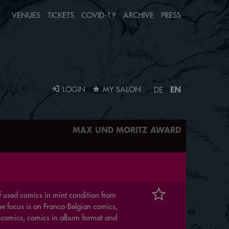
VENUES
TICKETS
COVID-19
ARCHIVE
PRESS
EN
LOGIN
MY SALON
DE
MAX UND MORITZ AWARD
 of used comics in mint condition from
The focus is on Franco-Belgian comics,
 comics, comics in album format and