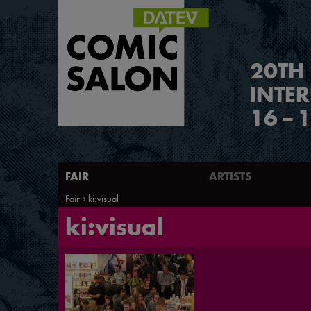
2
0
TH
INTE
16
–
1
FAIR
ARTISTS
Fair
ki:visual
ki:visual