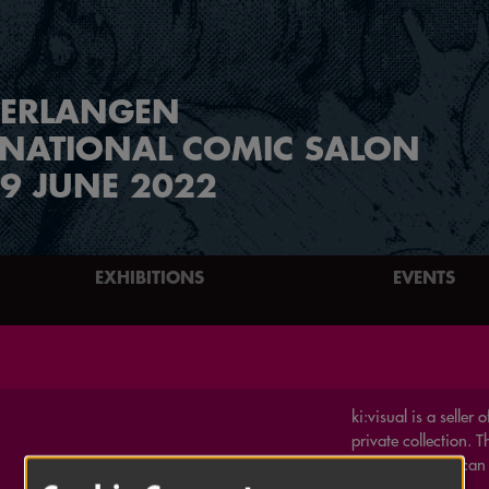
ERLANGEN
RNATIONAL COMIC SALON
9 JUNE 2022
EXHIBITIONS
EVENTS
ki:visual is a seller
private collection. 
English / American
graphic novels.