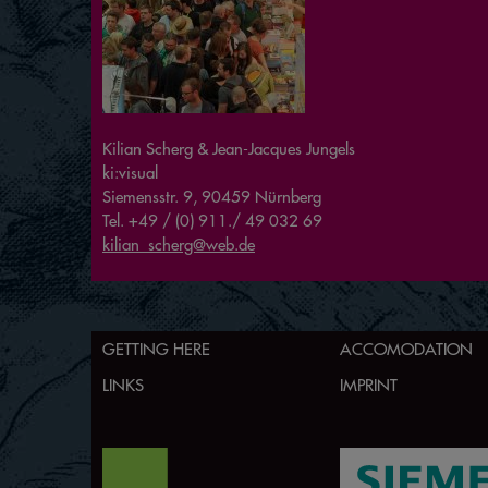
Kilian Scherg & Jean-Jacques Jungels
ki:visual
Siemensstr. 9, 90459 Nürnberg
Tel. +49 / (0) 911./ 49 032 69
kilian_scherg@web.de
GETTING HERE
ACCOMODATION
LINKS
IMPRINT