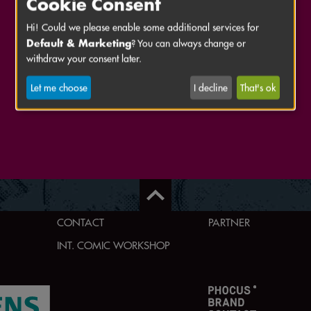
Cookie Consent
Hi! Could we please enable some additional services for
Default & Marketing
? You can always change or
withdraw your consent later.
Let me choose
I decline
That's ok
CONTACT
PARTNER
INT. COMIC WORKSHOP