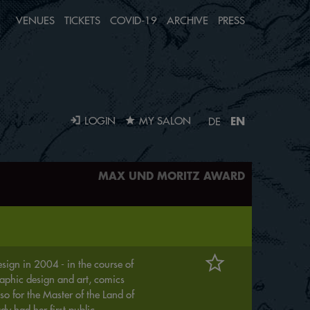
VENUES
TICKETS
COVID-19
ARCHIVE
PRESS
EN
LOGIN
MY SALON
DE
MAX UND MORITZ AWARD
ign in 2004 - in the course of
aphic design and art, comics
so for the Master of the Land of
y had her first public