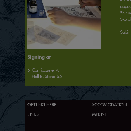
appea
"Neua
Sketc
Sabin
Signing at
Comicaze e. V.
Hall
B,
Stand
55
GETTING HERE
ACCOMODATION
LINKS
IMPRINT