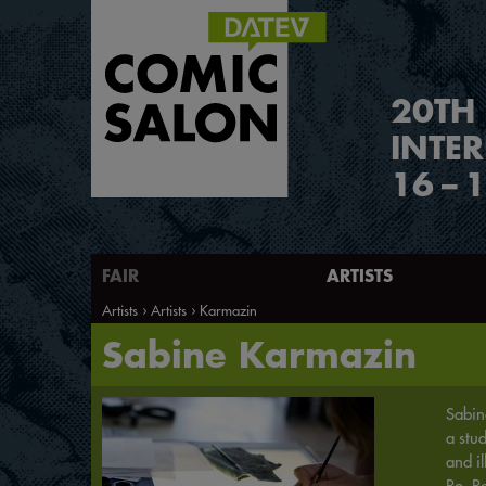
2
0
TH
INTE
16
–
1
FAIR
ARTISTS
Artists
Artists
Karmazin
Sabine Karmazin
Sabin
a stu
and il
Ro. R