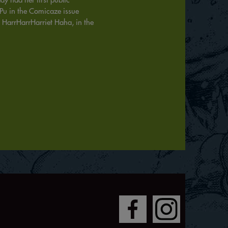
 Pu in the Comicaze issue
 HarrHarrHarriet Haha, in the