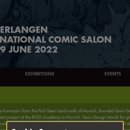
ERLANGEN
RNATIONAL COMIC SALON
9 JUNE 2022
EXHIBITIONS
EVENTS
e Karmazin from the Fünf-Seen-Land south of Munich, founded Sasin Des
dent project at the IFOG Academy in Munich. Sasin Design stands for gr
lustration, the herb dragon Jurix Mischu and his friends (* 2003), and al
ecently, Haha has also appeared on paper (* 2018/2019) and has alread