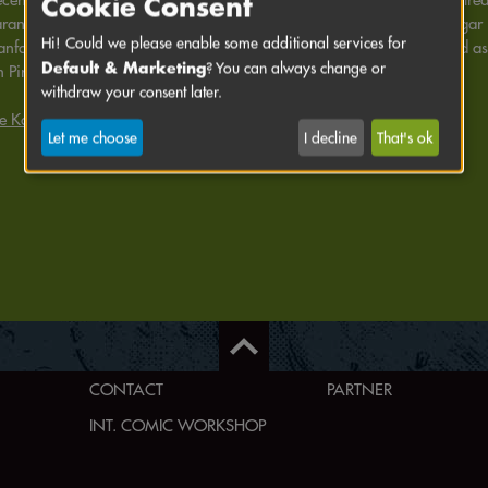
Cookie Consent
rances as a wild animal tamer with dream tiger Ti and fresh air cougar
Hi! Could we please enable some additional services for
nfang" in 2021, in adaptations by Claus Pamperin as "Harriet" and as
Default & Marketing
? You can always change or
h Pirates Munich team (2021/2022).
withdraw your consent later.
e Karmazin's website
Let me choose
I decline
That's ok
CONTACT
PARTNER
INT. COMIC WORKSHOP