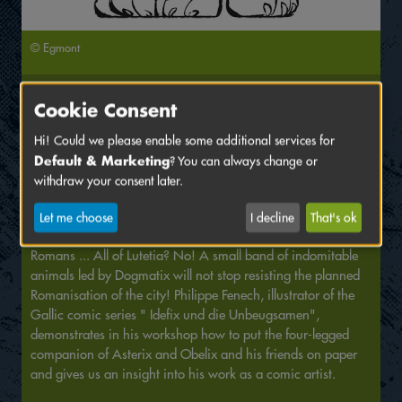
© Egmont
Saturday, June 18 2022
Cookie Consent
3:00 PM
Venue:
Kollegienhaus
, KH 0.023
Hi! Could we please enable some additional services for
Default & Marketing
? You can always change or
Drawing workshop with Philippe Fenech; in French;
withdraw your consent later.
translation by dFi
Let me choose
I decline
That's ok
We are in the year 52 BC. All of Lutetia is occupied by the
Romans ... All of Lutetia? No! A small band of indomitable
animals led by Dogmatix will not stop resisting the planned
Romanisation of the city! Philippe Fenech, illustrator of the
Gallic comic series " Idefix und die Unbeugsamen",
demonstrates in his workshop how to put the four-legged
companion of Asterix and Obelix and his friends on paper
and gives us an insight into his work as a comic artist.