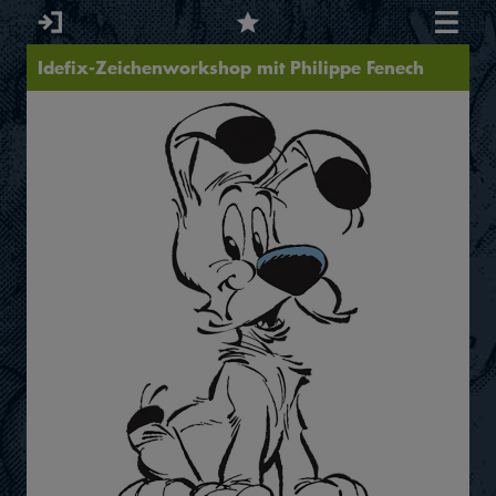
Idefix-Zeichenworkshop mit Philippe Fenech