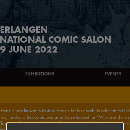
ERLANGEN
RNATIONAL COMIC SALON
9 JUNE 2022
EXHIBITIONS
EVENTS
Frenz is best known to fantasy readers for his novels. In addition to th
lves, he also writes comic scenarios for series such as "Wickie und die 
lk's "The Phantom". In addition, he writes stories for German cartoonist
zines like ZACK, FANTOMEN or HEAVY METAL.