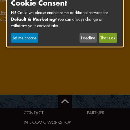
Cookie Consent
 Frenz's website
Hi! Could we please enable some additional services for
Default & Marketing
o Comics's website
? You can always change or
withdraw your consent later.
Let me choose
I decline
That's ok
CONTACT
PARTNER
INT. COMIC WORKSHOP