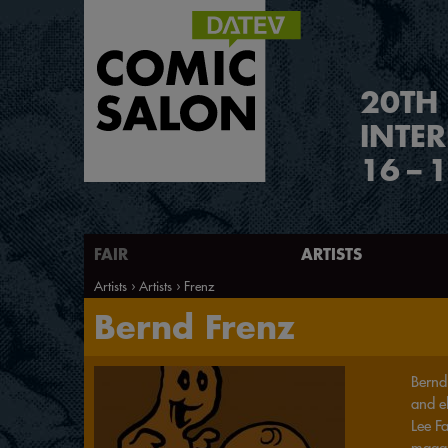
2
0
TH
INTE
16
–
1
FAIR
ARTISTS
Artists
Artists
Frenz
Bernd Frenz
Bernd 
and e
Lee Fa
maga