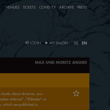
VENUES
TICKETS
COVID-19
ARCHIVE
PRESS
EN
LOGIN
MY SALON
DE
MAX UND MORITZ AWARD
ick books about dwarves, orcs
starken Männer", "Eldrador" or
s, which are published in