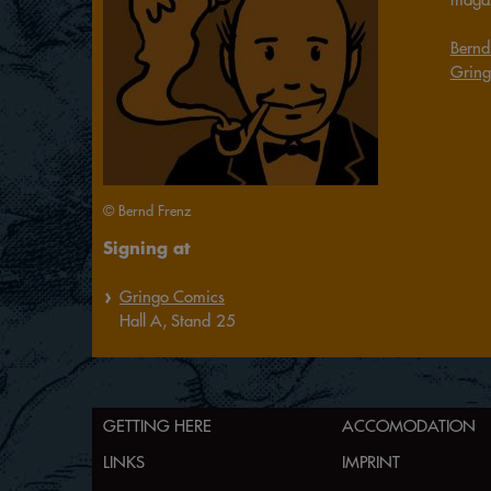
Bernd
Gring
© Bernd Frenz
Signing at
Gringo Comics
Hall
A,
Stand
25
GETTING HERE
ACCOMODATION
LINKS
IMPRINT