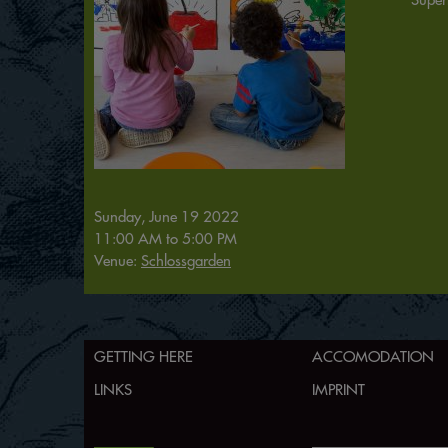
Sunday, June 19 2022
11:00 AM
to
5:00 PM
Venue:
Schlossgarden
GETTING HERE
ACCOMODATION
LINKS
IMPRINT