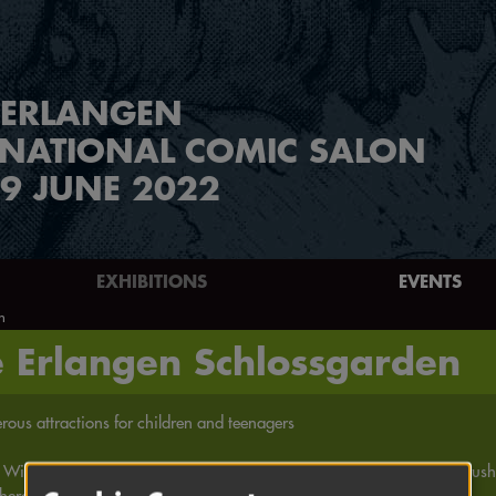
ERLANGEN
RNATIONAL COMIC SALON
9 JUNE 2022
EXHIBITIONS
EVENTS
n
e Erlangen Schlossgarden
ous attractions for children and teenagers
 Wimmelpicure | Face painting for children | Comic heroes as airbrush 
heroes! | Männchenknick | and much more ...