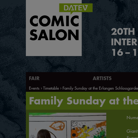
2
0
TH
INTE
16
–
1
FAIR
ARTISTS
Events
Timetable
Family Sunday at the Erlangen Schlossgarde
Family Sunday at th
Numer
Giant
Super