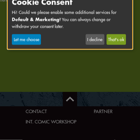
Cookie Consent
Hi! Could we please enable some additional services for
Default & Marketing
? You can always change or
withdraw your consent later.
Let me choose
I decline
That's ok
CONTACT
PARTNER
INT. COMIC WORKSHOP