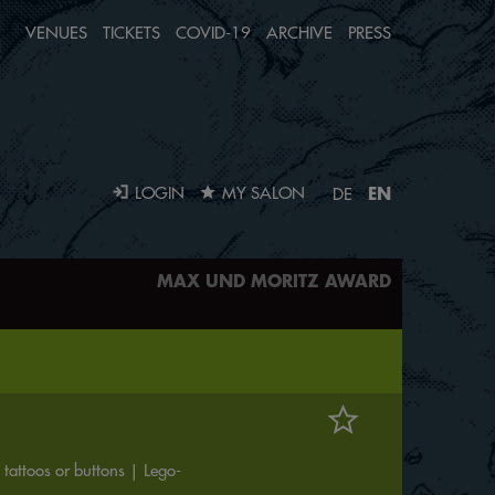
VENUES
TICKETS
COVID-19
ARCHIVE
PRESS
EN
LOGIN
MY SALON
DE
MAX UND MORITZ AWARD
tattoos or buttons | Lego-