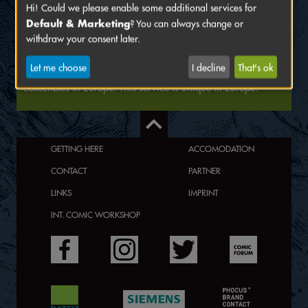
Hi! Could we please enable some additional services for
The European Grading Service (EGS) was founded to meet
Default & Marketing
? You can always change or
the ever growing demand for professional and neutral
withdraw your consent later.
grading of collectibles (especially comics, trading/sport
cards and games) in Europe. We provide our customers with
Let me choose
I decline
That's ok
the fastest and most professional grading service for
collectibles in Europe. This service is unique in Europe.
GETTING HERE
ACCOMODATION
CONTACT
PARTNER
LINKS
IMPRINT
INT. COMIC WORKSHOP