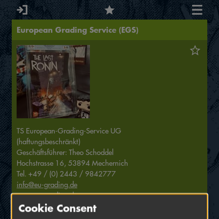
European Grading Service (EGS)
TS European-Grading-Service UG
(haftungsbeschränkt)
Geschäftsführer: Theo Schoddel
Hochstrasse 16, 53894 Mechernich
Tel. +49 / (0) 2443 / 9842777
info@eu-grading.de
www.eu-grading.de
Cookie Consent
Grading is our passion!