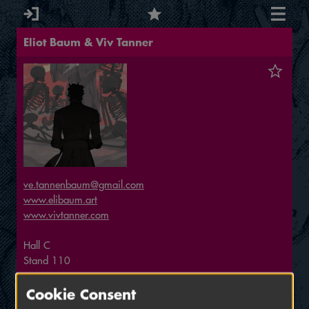
Eliot Baum & Viv Tanner
ve.tannenbaum@gmail.com
www.elibaum.art
www.vivtanner.com
Hall
C
Stand
110
Small Exhibitor
Cookie Consent