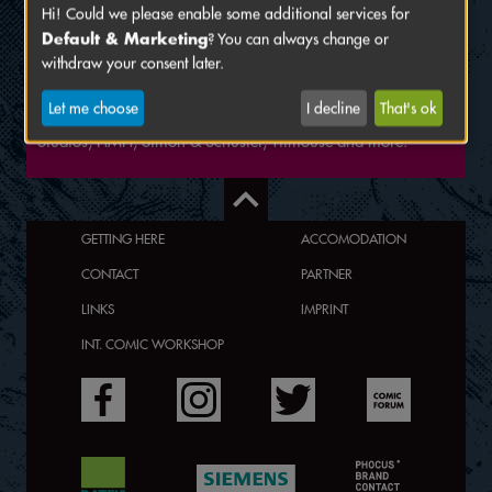
Hi! Could we please enable some additional services for
Eliot and Viv are an illustrator and comic artist duo from
Default & Marketing
? You can always change or
Vienna. They are currently working on "Heart of Gold", a
withdraw your consent later.
queer mystery/drama comic and other projects, which are
self-published as well. They have also been involved in the
Let me choose
I decline
That's ok
TV, video games and publishing industry, including BOOM!
Studios, HMH, Simon & Schuster, Titmouse and more.
GETTING HERE
ACCOMODATION
CONTACT
PARTNER
LINKS
IMPRINT
INT. COMIC WORKSHOP