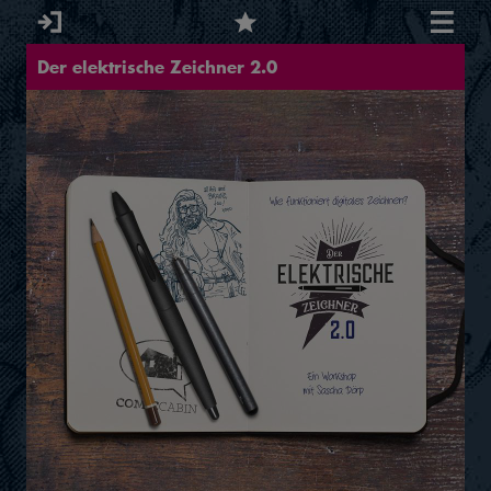
Der elektrische Zeichner 2.0