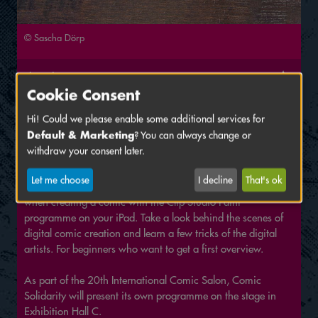
© Sascha Dörp
Thursday, June 16 2022
Cookie Consent
1:00 PM
Venue:
Exhibition Hall C – Schlossgarden
, Stage
Hi! Could we please enable some additional services for
Default & Marketing
? You can always change or
Lecture by Sascha Dörp
withdraw your consent later.
Sascha explains how digital drawing works, how much it
Let me choose
I decline
That's ok
costs and shows you all the things you have to watch out for
when creating a comic with the Clip Studio Paint
programme on your iPad. Take a look behind the scenes of
digital comic creation and learn a few tricks of the digital
artists. For beginners who want to get a first overview.
As part of the 20th International Comic Salon, Comic
Solidarity will present its own programme on the stage in
Exhibition Hall C.