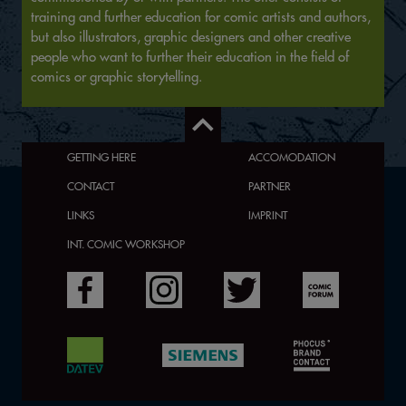
training and further education for comic artists and authors,
but also illustrators, graphic designers and other creative
people who want to further their education in the field of
comics or graphic storytelling.
GETTING HERE
ACCOMODATION
CONTACT
PARTNER
LINKS
IMPRINT
INT. COMIC WORKSHOP