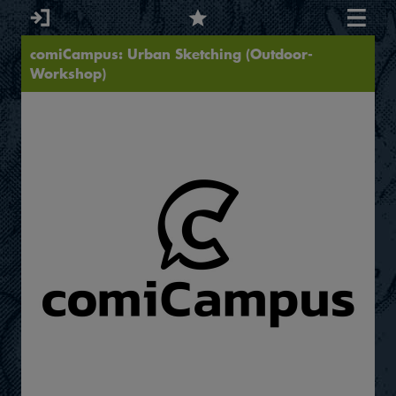
comiCampus: Urban Sketching (Outdoor-
Workshop)