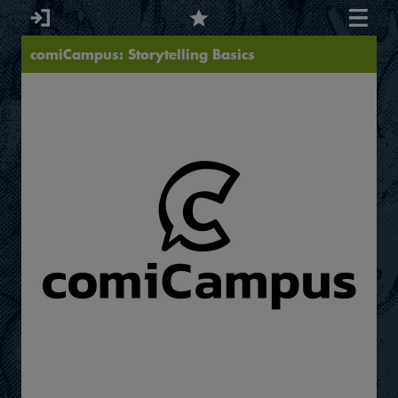
comiCampus: Storytelling Basics