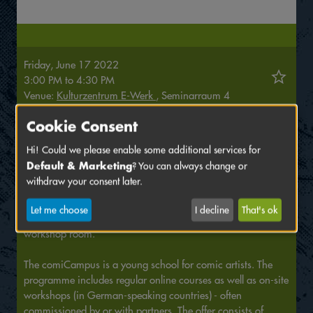
Friday, June 17 2022
3:00 PM
to
4:30 PM
Venue:
Kulturzentrum E-Werk
, Seminarraum 4
Cookie Consent
Why stories work or not, what makes them exciting and
what twists and turns we can make in storytelling: All of this
Hi! Could we please enable some additional services for
we will explore in the workshop by developing and
Default & Marketing
? You can always change or
implementing mini-stories together.
withdraw your consent later.
Please register in advance at
hallo@comicampus.com
.
Let me choose
I decline
That's ok
Meeting point is 15 minutes before the start directly in the
workshop room.
The comiCampus is a young school for comic artists. The
programme includes regular online courses as well as on-site
workshops (in German-speaking countries) - often
commissioned by or with partners. The offer consists of