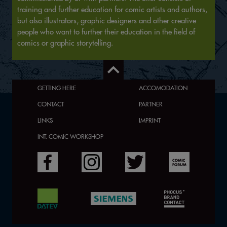
training and further education for comic artists and authors,
but also illustrators, graphic designers and other creative
people who want to further their education in the field of
comics or graphic storytelling.
GETTING HERE
ACCOMODATION
CONTACT
PARTNER
LINKS
IMPRINT
INT. COMIC WORKSHOP