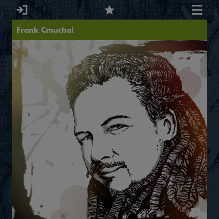
Frank Cmuchal