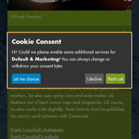
© Frank Cmuchal
Signing at
Cookie Consent
Comicaze e. V.
Hi! Could we please enable some additional services for
Hall
B,
Stand
55
Default & Marketing
? You can always change or
withdraw your consent later.
Frank Cmuchal is a freelance artist, illustrator and comic
artist who colours everything he can get his hands on. From
Let me choose
I decline
That's ok
house walls, canvases and even fabric bags to paper, wood
and cardboard. In addition to paints, brushes, pens and
markers, he also uses spray cans and even makes ink
feathers out of bent crown caps and chopsticks. Of course,
he also works a lot digitally. From time to time he publishes
his comics and cartoons with Comicaze.
Frank Cmuchal's Instagram
Frank Cmuchal's website